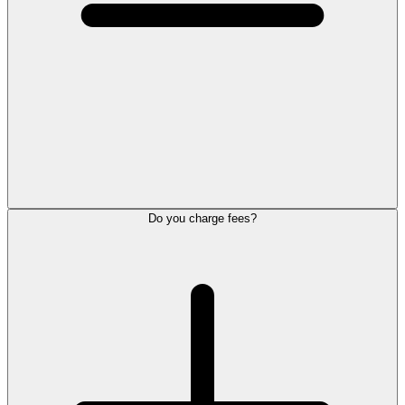
Do you charge fees?