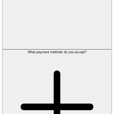
What payment methods do you accept?