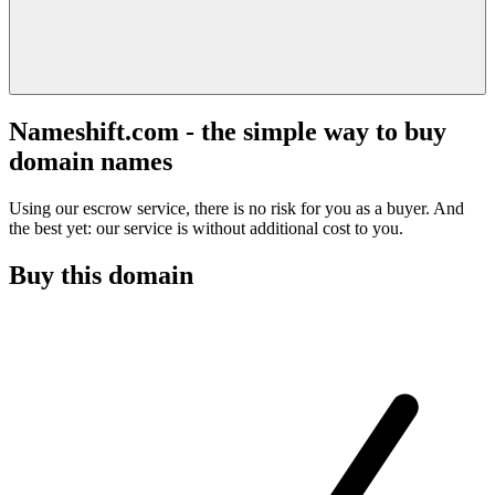
Nameshift.com - the simple way to buy
domain names
Using our escrow service, there is no risk for you as a buyer. And
the best yet: our service is without additional cost to you.
Buy this domain