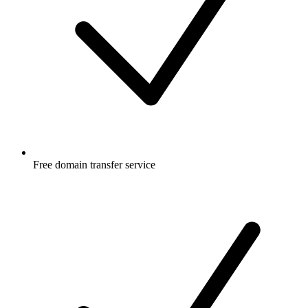
Free
domain transfer service