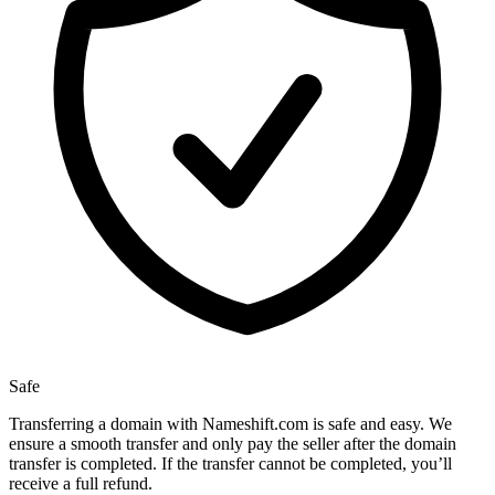
Safe
Transferring a domain with Nameshift.com is safe and easy. We
ensure a smooth transfer and only pay the seller after the domain
transfer is completed. If the transfer cannot be completed, you’ll
receive a full refund.