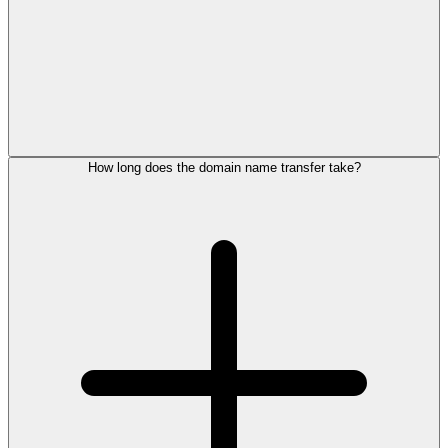
How long does the domain name transfer take?