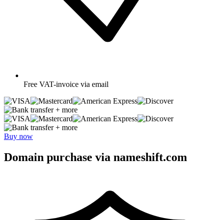
Free
VAT-invoice via email
+ more
+ more
Buy now
Domain purchase via nameshift.com