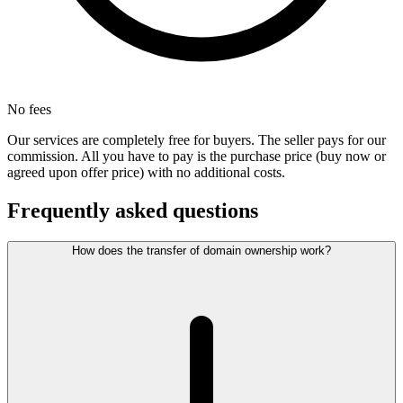
No fees
Our services are completely free for buyers. The seller pays for our
commission. All you have to pay is the purchase price (buy now or
agreed upon offer price) with no additional costs.
Frequently asked questions
How does the transfer of domain ownership work?