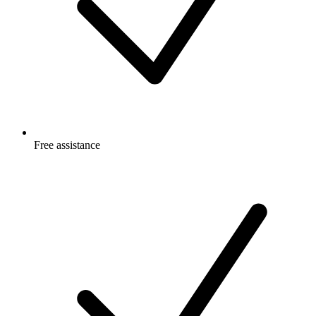
Free
assistance