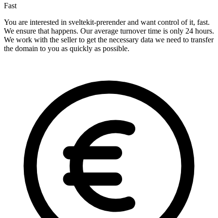
Fast
You are interested in sveltekit-prerender and want control of it, fast.
We ensure that happens. Our average turnover time is only 24 hours.
We work with the seller to get the necessary data we need to transfer
the domain to you as quickly as possible.