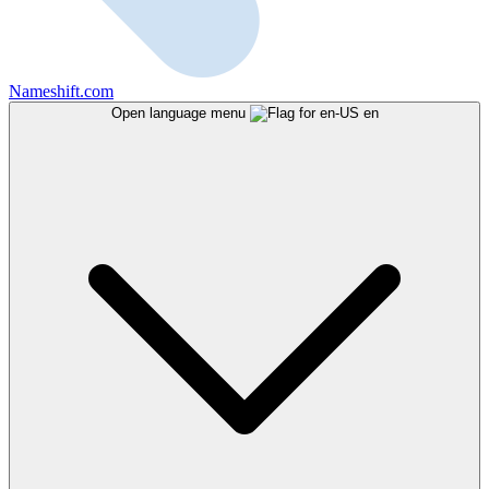
Nameshift.com
Open language menu
en